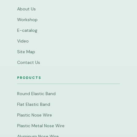
About Us
Workshop
E-catalog
Video
Site Map
Contact Us
PRODUCTS
Round Elastic Band
Flat Elastic Band
Plastic Nose Wire
Plastic Metal Nose Wire
Aluminum Nose Wire