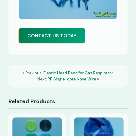
CONTACT US TODAY
« Previous:
Elastic Head Band for Gas Respirator
Next:
PP Single-core Nose Wire
»
Related Products