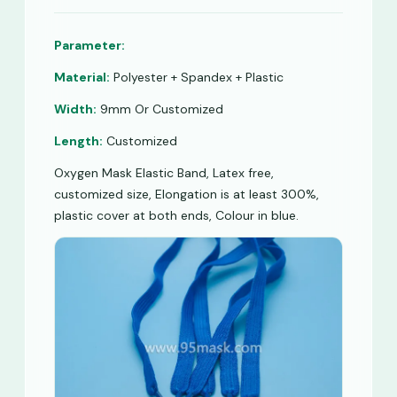
Parameter:
Material:
Polyester + Spandex + Plastic
Width:
9mm Or Customized
Length:
Customized
Oxygen Mask Elastic Band, Latex free,
customized size, Elongation is at least 300%,
plastic cover at both ends, Colour in blue.