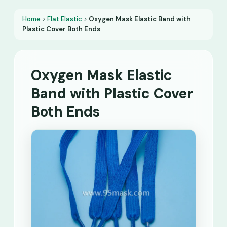
Home
>
Flat Elastic
>
Oxygen Mask Elastic Band with
Plastic Cover Both Ends
Oxygen Mask Elastic
Band with Plastic Cover
Both Ends