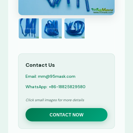
Contact Us
Email: mm@95mask.com
WhatsApp: +86-18825829580
Click small images for more details
CONTACT NOW