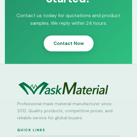
Contact us today for quotations and product
samples. We reply within 24 hours.
Contact Now
Professional mask material manufacturer since
2012. Quality products, competitive prices, and
reliable service for global buyers.
QUICK LINKS