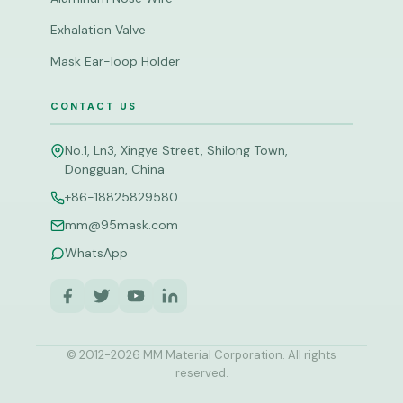
Exhalation Valve
Mask Ear-loop Holder
CONTACT US
No.1, Ln3, Xingye Street, Shilong Town,
Dongguan, China
+86-18825829580
mm@95mask.com
WhatsApp
© 2012-
2026
MM Material Corporation. All rights
reserved.