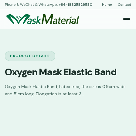
Phone & WeChat & WhatsApp:
+86-18825829580
Home
Contact
PRODUCT DETAILS
Oxygen Mask Elastic Band
Oxygen Mask Elastic Band, Latex free, the size is 0.9cm wide
and 51cm long, Elongation is at least 3...