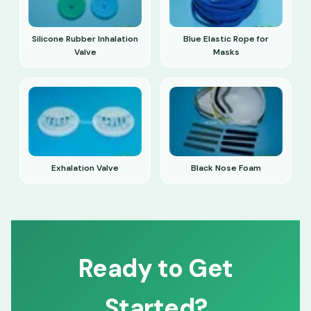
Silicone Rubber Inhalation
Blue Elastic Rope for
Valve
Masks
Exhalation Valve
Black Nose Foam
Ready to Get
Started?