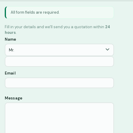
All form fields are required.
Fill in your details and we'll send you a quotation within
24
hours
.
Name
Email
Message